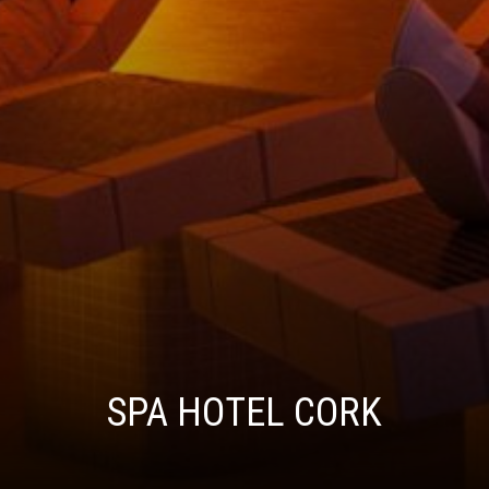
SPA HOTEL CORK