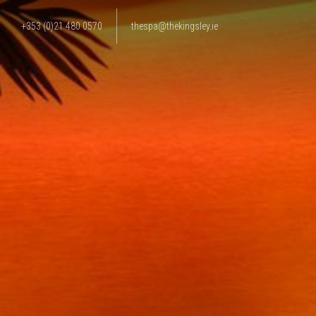
+353 (0)21 480 0570
thespa@thekingsley.ie