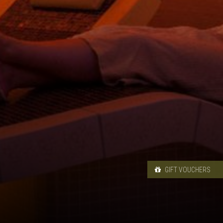
GIFT VOUCHERS