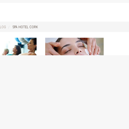
LOG
SPA HOTEL CORK
benefits of
Welcome to our new blog
for The Spa at The Kingsley
16
September 28, 2016
out starting your
Hi Everyone!!! We are so excited to
am. Some of the
have you join us here on our new
ay not notice until
blog for The Spa at The Kingsley.
into your Pilates
The spa team are looking forward to
be patient.
keeping you up to date on all our