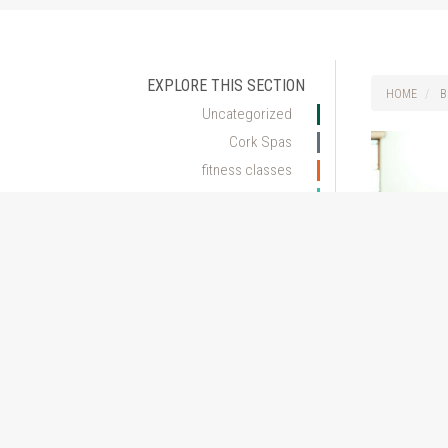
EXPLORE THIS SECTION
HOME
B
Uncategorized
Cork Spas
fitness classes
health club cork
Skincare Advice
Spa Hotel Cork
The many 
Spa Treatments
Pilates
ARCHIVE
October 6, 20
2017
Get excited ab
2016
Pilates progr
changes you m
three months 
workouts, but 