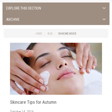
EXPLORE THIS SECTION
Uncategorized
ARCHIVE
Cork Spas
2017
fitness classes
HOME
BLOG
SKINCARE ADVICE
2016
health club cork
Skincare Advice
Spa Hotel Cork
Spa Treatments
Skincare Tips for Autumn
October 14, 2016