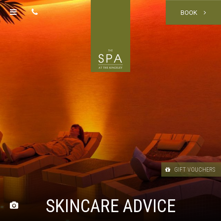
BOOK
GIFT VOUCHERS
SKINCARE ADVICE