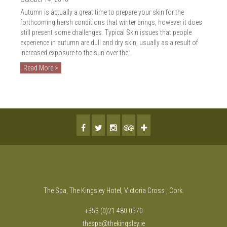
Autumn is actually a great time to prepare your skin for the
forthcoming harsh conditions that winter brings, however it does
still present some challenges. Typical Skin issues that people
experience in autumn are dull and dry skin, usually as a result of
increased exposure to the sun over the…
Read More >
The Spa, The Kingsley Hotel, Victoria Cross , Cork.
+353 (0)21 480 0570
thespa@thekingsley.ie