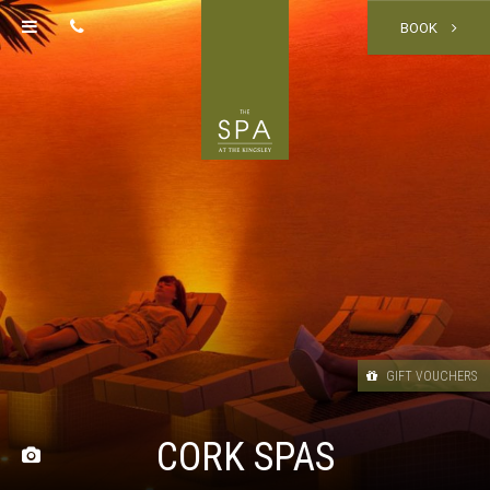
BOOK
GIFT VOUCHERS
CORK SPAS