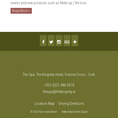
events and new products such as Make up ( We love…
Read More >
The Spa, The Kingsley Hotel, Victoria Cross , Cork.
+353 (0)21 480 0570
thespa@thekingsley.ie
Location Map
Driving Directions
© 2026 Fota Island Resort
|
Website
by Granite Digital