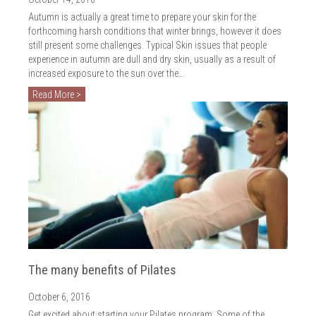
Autumn is actually a great time to prepare your skin for the
forthcoming harsh conditions that winter brings, however it does
still present some challenges. Typical Skin issues that people
experience in autumn are dull and dry skin, usually as a result of
increased exposure to the sun over the…
Read More >
The many benefits of Pilates
October 6, 2016
Get excited about starting your Pilates program. Some of the