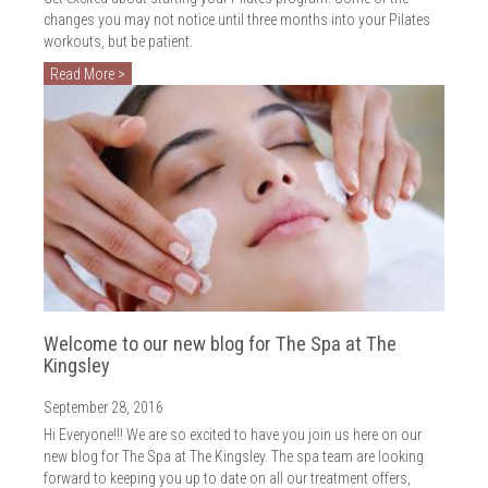
changes you may not notice until three months into your Pilates
workouts, but be patient.
Read More >
Welcome to our new blog for The Spa at The
Kingsley
September 28, 2016
Hi Everyone!!! We are so excited to have you join us here on our
new blog for The Spa at The Kingsley. The spa team are looking
forward to keeping you up to date on all our treatment offers,